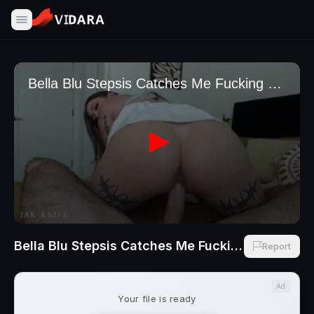
Bella Blu Stepsis Catches Me Fucking BFF And Wants A Taste With Jak Knife
Report
Ad
Your file is ready