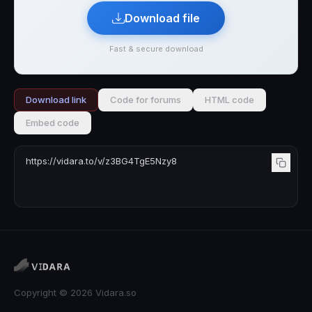
Download file
Fast & secure download
Download link
Code for forums
HTML code
Embed code
Copyright © 2026 Vidara.so