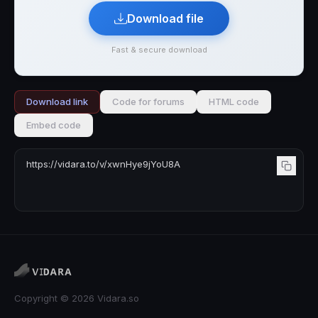
Download file
Fast & secure download
Download link
Code for forums
HTML code
Embed code
Copyright © 2026 Vidara.so