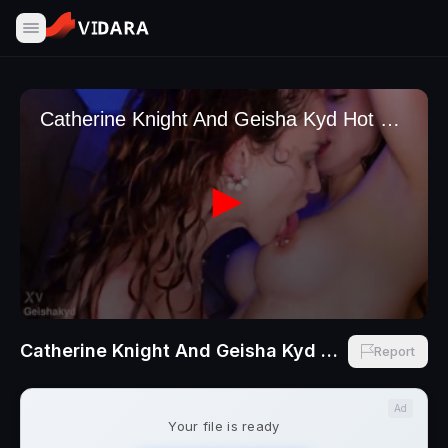
Catherine Knight And Geisha Kyd Hot Shower Pussy Eating NEW VID
Report
Ad
Your file is ready