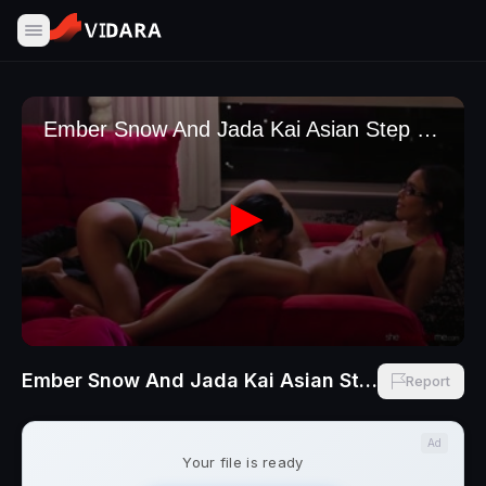
Ember Snow And Jada Kai Asian Step Sisters Sensual Touch
Report
Ad
Your file is ready