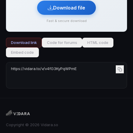
Download file
Fast & secure download
Download link
Code for forums
HTML code
Embed code
Copyright © 2026 Vidara.so