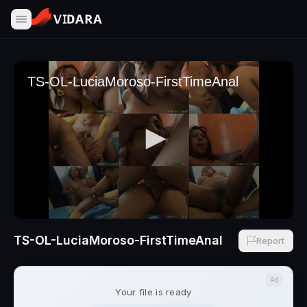
TS-OL-LuciaMoroso-FirstTimeAnal
Report
Ad
Your file is ready