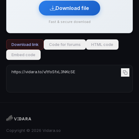
Download file
Fast & secure download
Download link
Code for forums
HTML code
Embed code
Copyright © 2026 Vidara.so