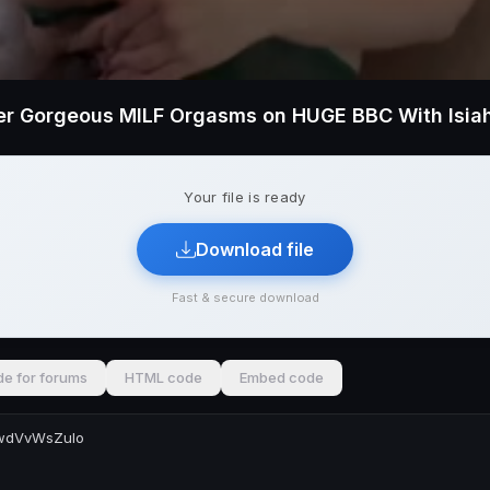
r Gorgeous MILF Orgasms on HUGE BBC With Isia
Your file is ready
Download file
Fast & secure download
e for forums
HTML code
Embed code