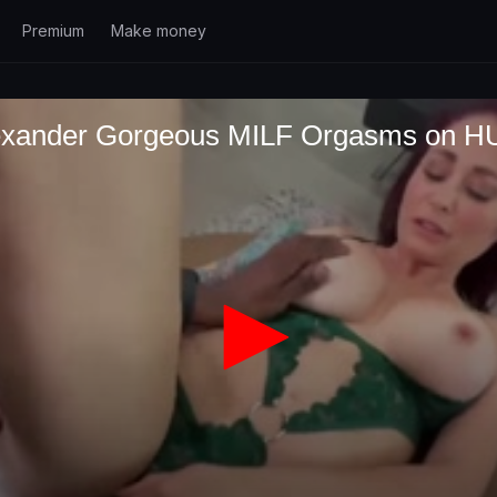
Premium
Make money