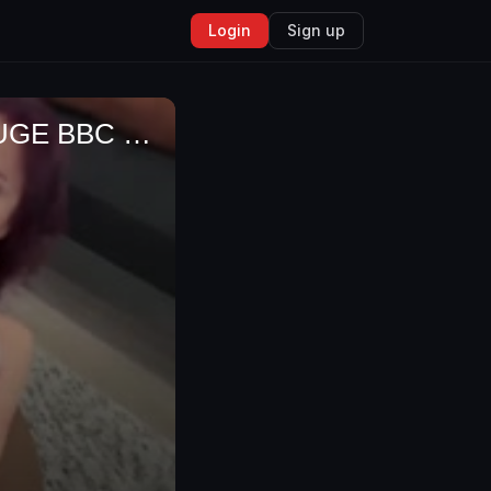
Login
Sign up