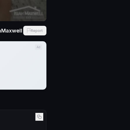
hMaxwell
Report
Ad