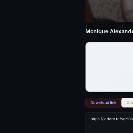
Monique Alexande
Download link
Cod