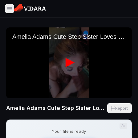
Amelia Adams Cute Step Sister Loves Cum In Her Mouth NEW BJ Scene
Report
Ad
Your file is ready