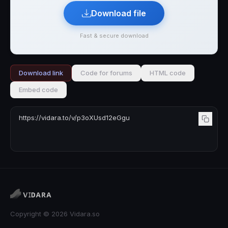
Download file
Fast & secure download
Download link
Code for forums
HTML code
Embed code
Copyright © 2026 Vidara.so