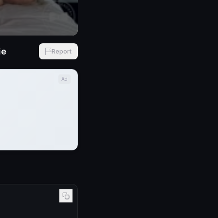
ie
Report
Ad