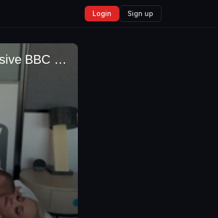
Login
Sign up