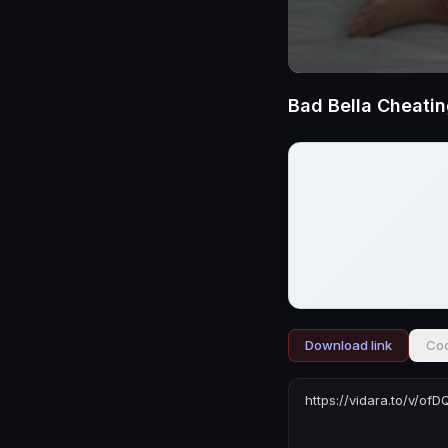
Bad Bella Cheati
Download link
Cod