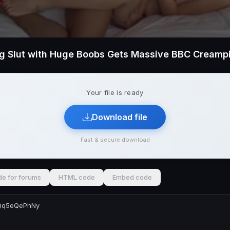
ng Slut with Huge Boobs Gets Massive BBC Creamp
Your file is ready
Download file
Fast & secure download
e for forums
HTML code
Embed code