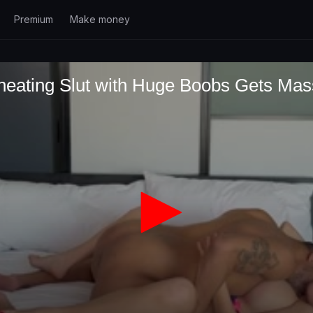
Premium
Make money