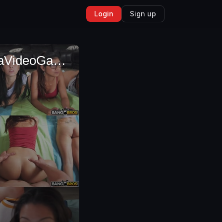
Login
Sign up