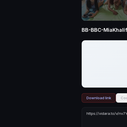
BB-BBC-MiaKhali
Download link
Cod