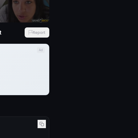
t
Report
Ad