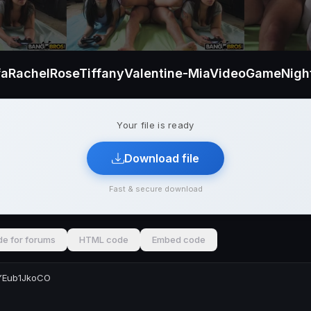
faRachelRoseTiffanyValentine-MiaVideoGameNigh
Your file is ready
Download file
Fast & secure download
e for forums
HTML code
Embed code