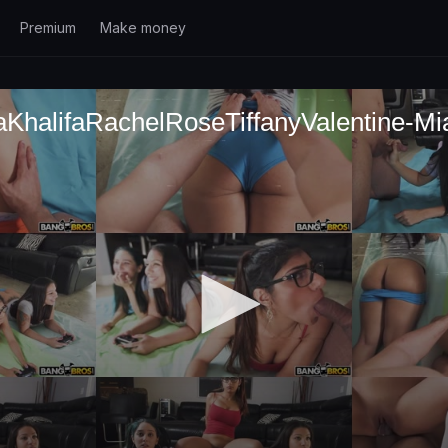
Premium
Make money