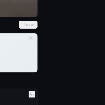
Report
Ad