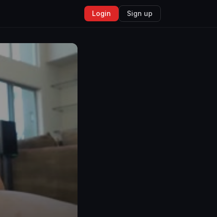
Login
Sign up