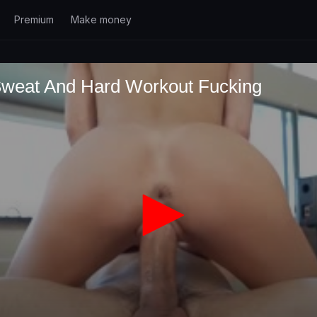
Premium
Make money