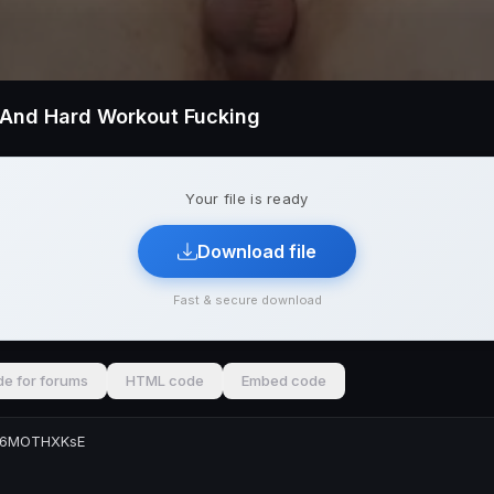
t And Hard Workout Fucking
Your file is ready
Download file
Fast & secure download
e for forums
HTML code
Embed code