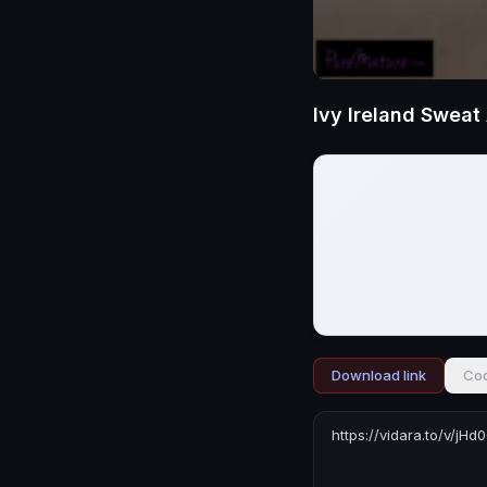
Ivy Ireland Swea
Download link
Cod