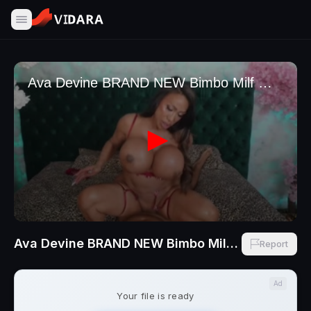
Ava Devine BRAND NEW Bimbo Milf With Plastic Tits Vegas Fucking With BBC Finny Fox
Report
Ad
Your file is ready