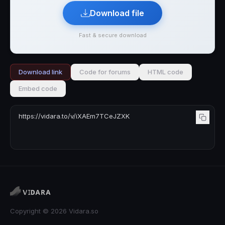
Download file
Fast & secure download
Download link
Code for forums
HTML code
Embed code
Copyright © 2026 Vidara.so