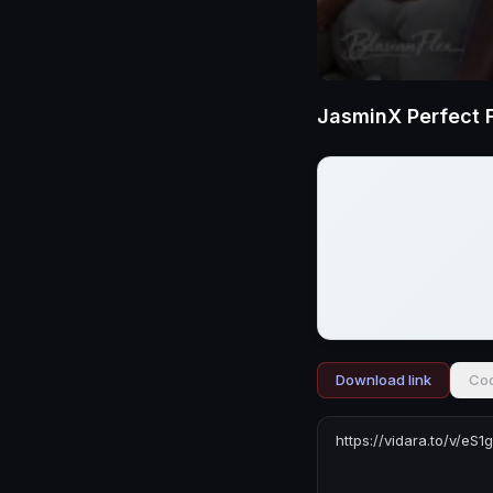
JasminX Perfect 
Download link
Cod