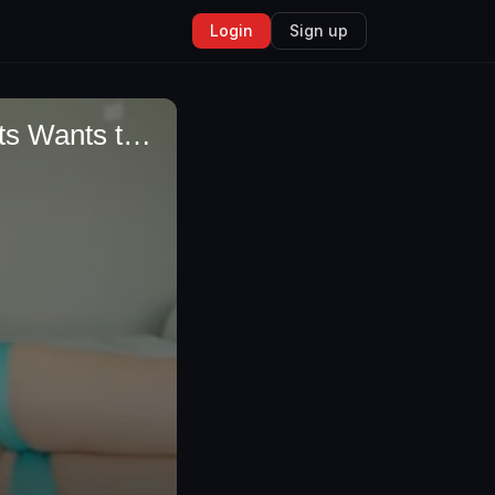
Login
Sign up