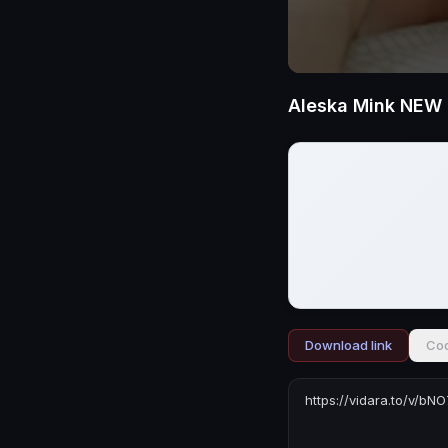
Download link
Cod