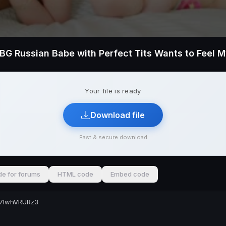
Your file is ready
Download file
Fast & secure download
e for forums
HTML code
Embed code