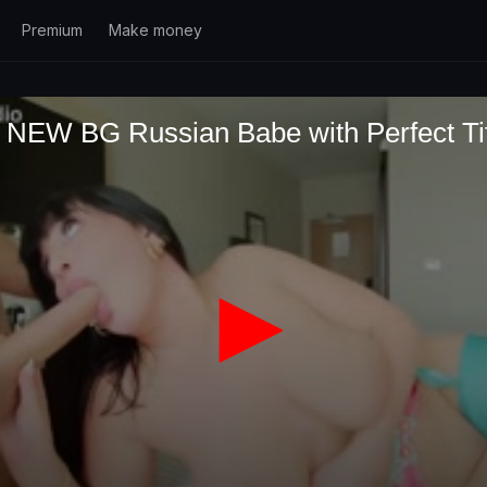
Premium
Make money