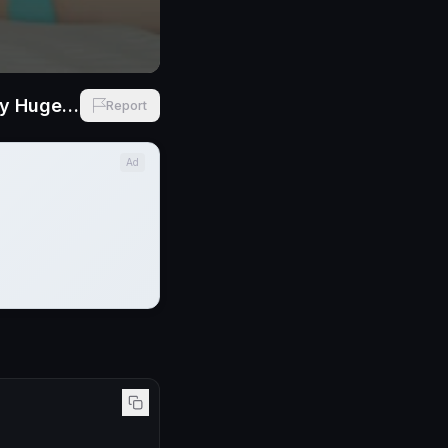
Aleska Mink NEW BG Russian Babe with Perfect Tits Wants to Feel My Huge Cock Inside Her
Report
Ad