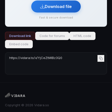
Download file
Fast & secure download
Download link
Code for forums
HTML code
Embed code
Copyright © 2026 Vidara.so