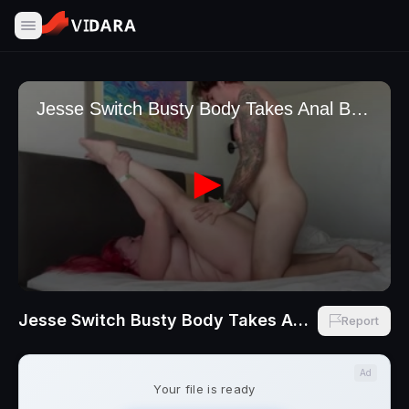
Jesse Switch Busty Body Takes Anal Backshots By TheFleshMechanic
Report
Ad
Your file is ready