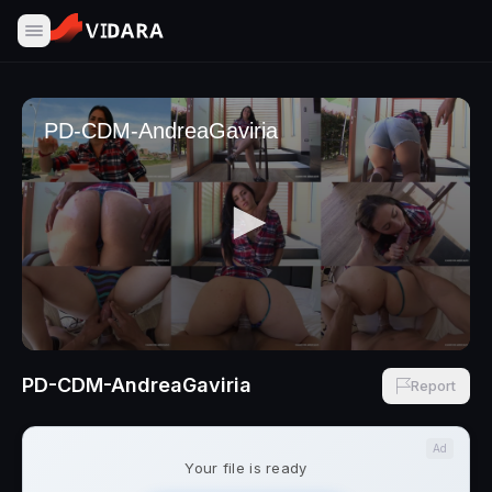
PD-CDM-AndreaGaviria
Report
Ad
Your file is ready