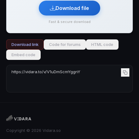
Download file
Fast & secure download
Download link
Code for forums
HTML code
Embed code
Copyright © 2026 Vidara.so