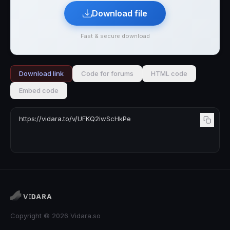
Download file
Fast & secure download
Download link
Code for forums
HTML code
Embed code
Copyright © 2026 Vidara.so