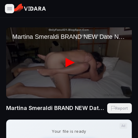
Martina Smeraldi BRAND NEW Date NIght Sex Italian Pussy Got Destroyed
Report
Ad
Your file is ready