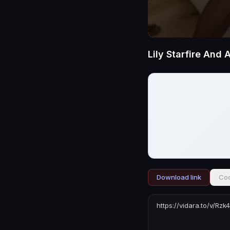
Download link
Cod