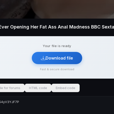
Your file is ready
Download file
Fast & secure download
e for forums
HTML code
Embed code