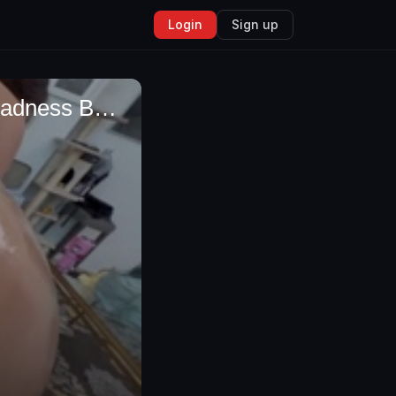
Login
Sign up