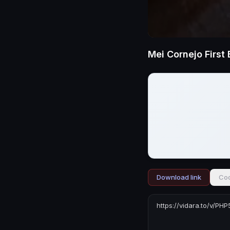
Download link
Cod