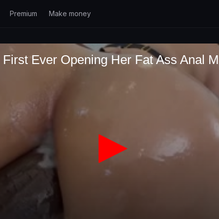
Premium
Make money