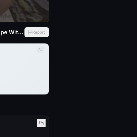
Mei Cornejo First Ever Opening Her Fat Ass Anal Madness BBC Sextape With Dredd
Report
Ad