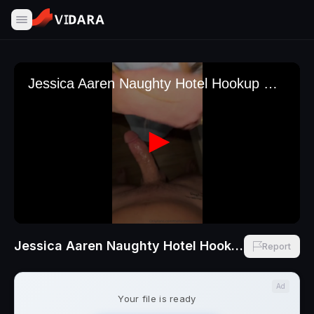
Jessica Aaren Naughty Hotel Hookup With Ginger Cheating Wife With Thefleshmechanic
Report
Ad
Your file is ready