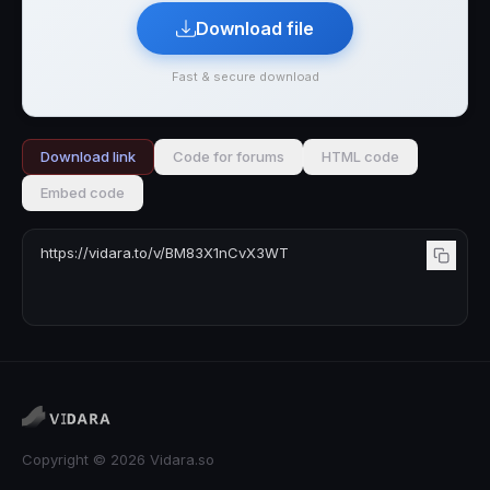
Download file
Fast & secure download
Download link
Code for forums
HTML code
Embed code
Copyright © 2026 Vidara.so