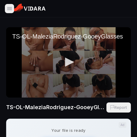
TS-OL-MaleziaRodriguez-GooeyGlasses
Report
Ad
Your file is ready