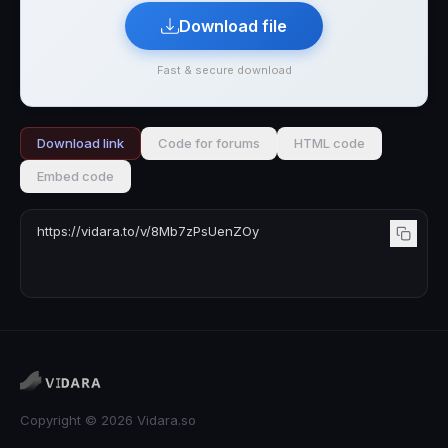
Download file
Fast & secure download
Download link
Code for forums
HTML code
Embed code
Copyright © 2026 Vidara.so