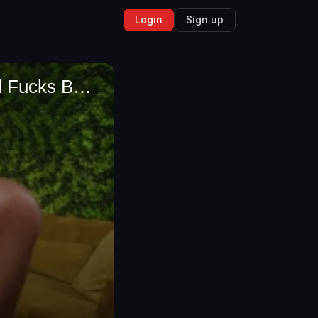
Login
Sign up