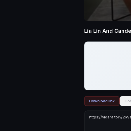
Download link
Cod