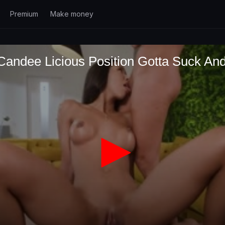
Premium
Make money