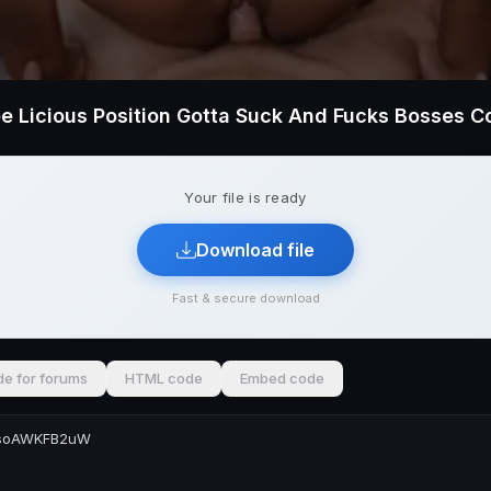
Your file is ready
Download file
Fast & secure download
e for forums
HTML code
Embed code