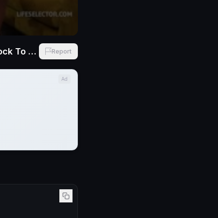
Lia Lin And Candee Licious Position Gotta Suck And Fucks Bosses Cock To Get The JOB
Report
Ad