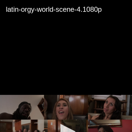
0
seconds
latin-orgy-world-scene-4.1080p
of
0
seconds